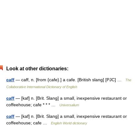
Look at other dictionaries:
caff
— caff, n. [from {cafe}.] a cafe. [British slang] [PJC] …
The
Collaborative International Dictionary of English
caff
— [kaf] n. [Brit. Slang] a small, inexpensive restaurant or
coffeehouse; cafe * * * …
Universalium
caff
— [kaf] n. [Brit. Slang] a small, inexpensive restaurant or
coffeehouse; cafe …
English World dictionary