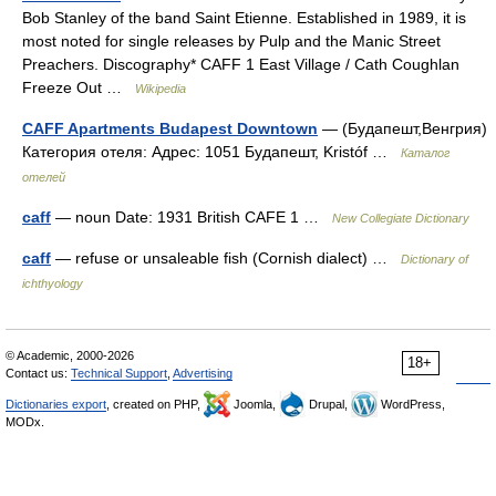
Bob Stanley of the band Saint Etienne. Established in 1989, it is
most noted for single releases by Pulp and the Manic Street
Preachers. Discography* CAFF 1 East Village / Cath Coughlan
Freeze Out …
Wikipedia
CAFF Apartments Budapest Downtown
— (Будапешт,Венгрия)
Категория отеля: Адрес: 1051 Будапешт, Kristóf …
Каталог
отелей
caff
— noun Date: 1931 British CAFE 1 …
New Collegiate Dictionary
caff
— refuse or unsaleable fish (Cornish dialect) …
Dictionary of
ichthyology
© Academic, 2000-2026
18+
Contact us:
Technical Support
,
Advertising
Dictionaries export
, created on PHP,
Joomla,
Drupal,
WordPress,
MODx.