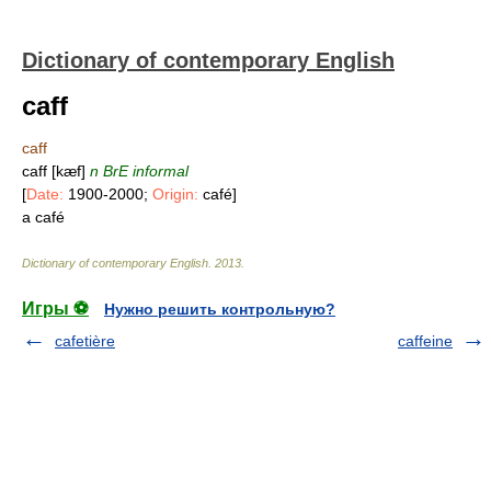
Dictionary of contemporary English
caff
caff
caff [kæf]
n
BrE informal
[
Date:
1900-2000;
Origin:
café]
a café
Dictionary of contemporary English
.
2013
.
Игры ⚽
Нужно решить контрольную?
cafetière
caffeine