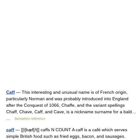
Caff
— This interesting and unusual name is of French origin,
particularly Norman and was probably introduced into England
after the Conquest of 1066, Chaffe, and the variant spellings
Chaff, Chave, Caff, and Cave, is a nickname surname for a bald…
…
Surnames reference
caff
— [[t]kæ̱f[/t]] caffs N COUNT A caff is a café which serves
simple British food such as fried eggs, bacon, and sausages.