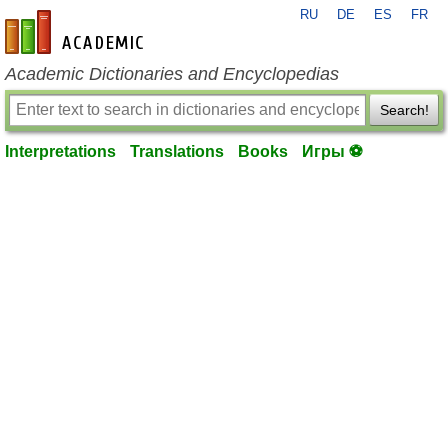
RU
DE
ES
FR
en-academic.com
Academic Dictionaries and Encyclopedias
Search!
Interpretations
Translations
Books
Игры ⚽