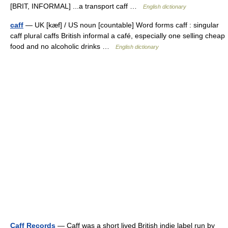
[BRIT, INFORMAL] ...a transport caff …
English dictionary
caff
— UK [kæf] / US noun [countable] Word forms caff : singular
caff plural caffs British informal a café, especially one selling cheap
food and no alcoholic drinks …
English dictionary
Caff Records
— Caff was a short lived British indie label run by